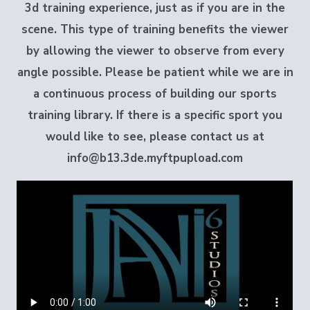
3d training experience
, just as if you are in the
scene
. This type of training benefits the viewer
by allowing the viewer to observe from every
angle possible. Please be patient while we are in
a continuous process of building our sports
training library. If there is a specific sport you
would like to see, please contact us at
info@b13.3de.myftpupload.com