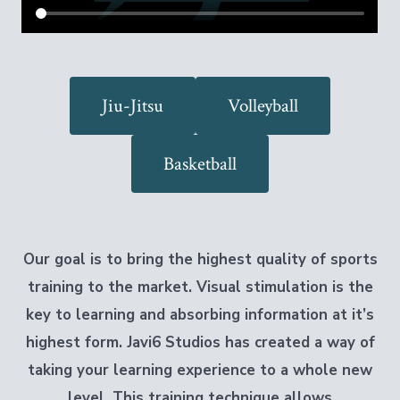
Jiu-Jitsu
Volleyball
Basketball
Our goal is to bring the highest quality of sports
training to the market.
Visual stimulation is the
key to learning and absorbing information at it’s
highest form. Javi6 Studios has created a way of
taking your learning experience to a whole new
level. This training technique allows