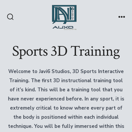
Skip
to
content
Search
Me
Toggle
Sports 3D Training
Welcome to Javi6 Studios, 3D Sports Interactive
Training.
The first 3D instructional training tool
of it’s kind.
This will be a training tool that you
have never experienced before.
In any sport, it is
extremely critical to know where every part of
the body is positioned within each individual
technique.
You will be fully immersed within this