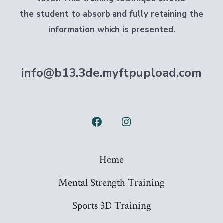
the student to absorb and fully retaining the
information which is presented.
info@b13.3de.myftpupload.com
Open
Open
Facebook
Instagram
Home
in
in
a
a
Mental Strength Training
new
new
Sports 3D Training
tab
tab