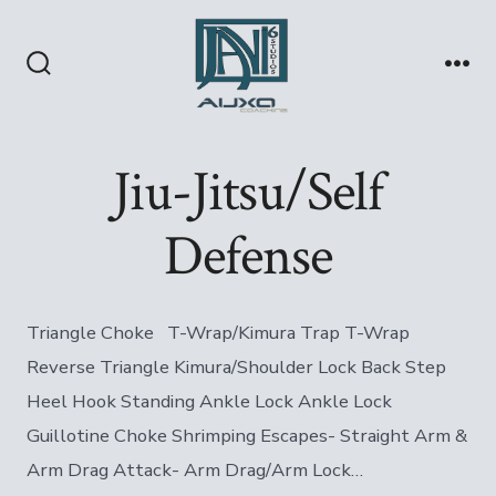
Skip
to
content
Search
Me
Toggle
Jiu-Jitsu/Self
Defense
Triangle Choke T-Wrap/Kimura Trap T-Wrap
Reverse Triangle Kimura/Shoulder Lock Back Step
Heel Hook Standing Ankle Lock Ankle Lock
Guillotine Choke Shrimping Escapes- Straight Arm &
Arm Drag Attack- Arm Drag/Arm Lock…