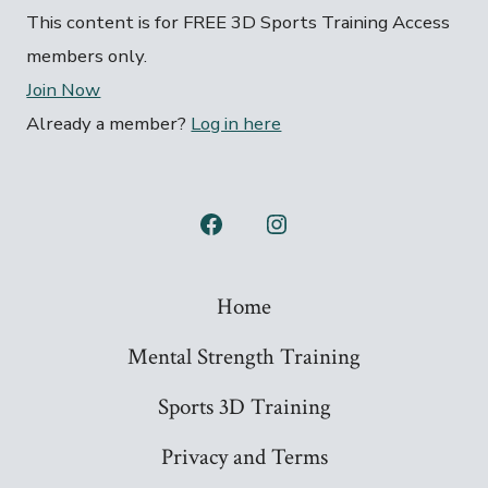
This content is for FREE 3D Sports Training Access
members only.
Join Now
Already a member?
Log in here
Open
Open
Facebook
Instagram
Home
in
in
a
a
Mental Strength Training
new
new
Sports 3D Training
tab
tab
Privacy and Terms